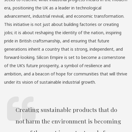
era, positioning the UK as a leader in technological
advancement, industrial revival, and economic transformation.
This initiative is not just about building factories or creating
jobs; it is about reshaping the identity of the nation, inspiring
pride in British craftsmanship, and ensuring that future
generations inherit a country that is strong, independent, and
forward-looking. Silicon Empire is set to become a cornerstone
of the UK’s future prosperity, a symbol of resilience and
ambition, and a beacon of hope for communities that will thrive
under its vision of sustainable industrial growth.
Creating sustainable products that do
not harm the environment is becoming