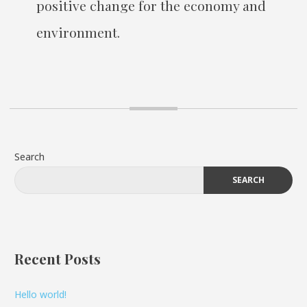
positive change for the economy and
environment.
Search
SEARCH
Recent Posts
Hello world!