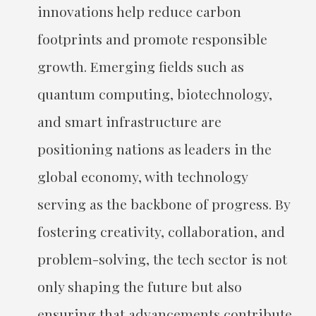
innovations help reduce carbon
footprints and promote responsible
growth. Emerging fields such as
quantum computing, biotechnology,
and smart infrastructure are
positioning nations as leaders in the
global economy, with technology
serving as the backbone of progress. By
fostering creativity, collaboration, and
problem-solving, the tech sector is not
only shaping the future but also
ensuring that advancements contribute