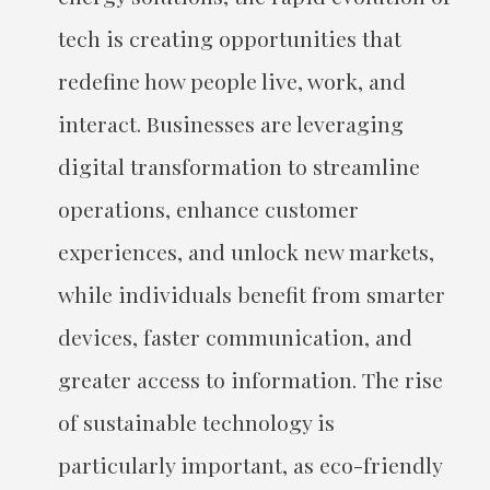
tech is creating opportunities that
redefine how people live, work, and
interact. Businesses are leveraging
digital transformation to streamline
operations, enhance customer
experiences, and unlock new markets,
while individuals benefit from smarter
devices, faster communication, and
greater access to information. The rise
of sustainable technology is
particularly important, as eco-friendly