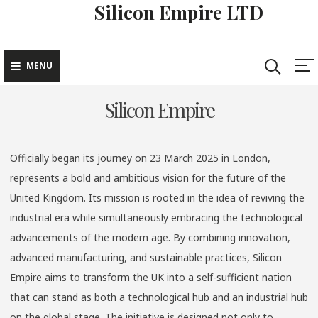
Silicon Empire LTD
Skip
to
content
MENU
Silicon Empire
Officially began its journey on 23 March 2025 in London,
represents a bold and ambitious vision for the future of the
United Kingdom. Its mission is rooted in the idea of reviving the
industrial era while simultaneously embracing the technological
advancements of the modern age. By combining innovation,
advanced manufacturing, and sustainable practices, Silicon
Empire aims to transform the UK into a self-sufficient nation
that can stand as both a technological hub and an industrial hub
on the global stage. The initiative is designed not only to