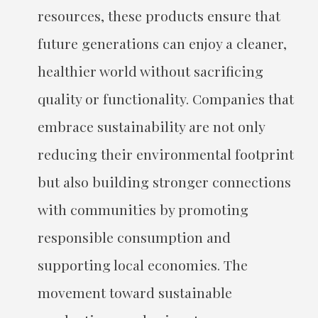
resources, these products ensure that
future generations can enjoy a cleaner,
healthier world without sacrificing
quality or functionality. Companies that
embrace sustainability are not only
reducing their environmental footprint
but also building stronger connections
with communities by promoting
responsible consumption and
supporting local economies. The
movement toward sustainable