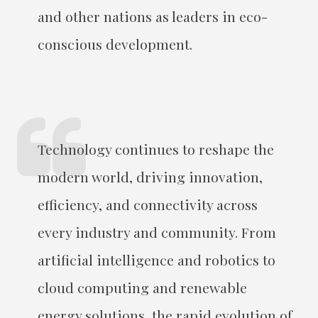
and other nations as leaders in eco-
conscious development.
Technology continues to reshape the
modern world, driving innovation,
efficiency, and connectivity across
every industry and community. From
artificial intelligence and robotics to
cloud computing and renewable
energy solutions, the rapid evolution of