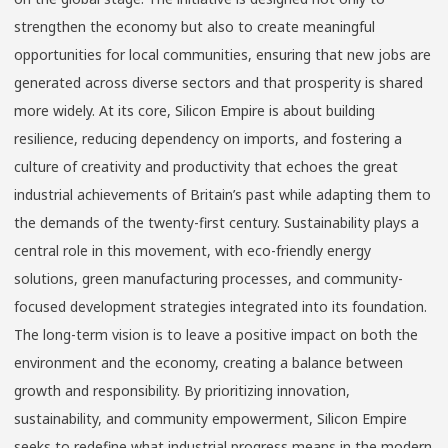
strengthen the economy but also to create meaningful
opportunities for local communities, ensuring that new jobs are
generated across diverse sectors and that prosperity is shared
more widely. At its core, Silicon Empire is about building
resilience, reducing dependency on imports, and fostering a
culture of creativity and productivity that echoes the great
industrial achievements of Britain’s past while adapting them to
the demands of the twenty-first century. Sustainability plays a
central role in this movement, with eco-friendly energy
solutions, green manufacturing processes, and community-
focused development strategies integrated into its foundation.
The long-term vision is to leave a positive impact on both the
environment and the economy, creating a balance between
growth and responsibility. By prioritizing innovation,
sustainability, and community empowerment, Silicon Empire
seeks to redefine what industrial progress means in the modern