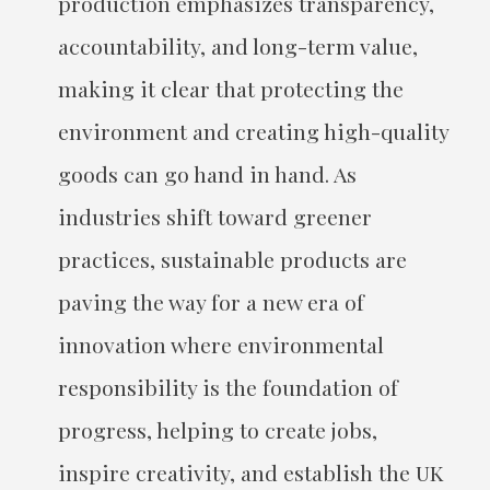
production emphasizes transparency,
accountability, and long-term value,
making it clear that protecting the
environment and creating high-quality
goods can go hand in hand. As
industries shift toward greener
practices, sustainable products are
paving the way for a new era of
innovation where environmental
responsibility is the foundation of
progress, helping to create jobs,
inspire creativity, and establish the UK