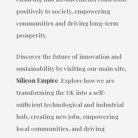
positively to society, empowering
communities and driving long-term
prosperity.
Discover the future of innovation and
sustainability by visiting our main site,
Silicon Empire
. Explore how we are
transforming the UK into a self-
sufficient technological and industrial
hub, creating new jobs, empowering
local communities, and driving