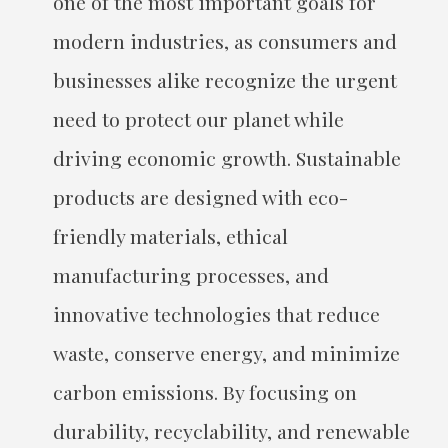
one of the most important goals for
modern industries, as consumers and
businesses alike recognize the urgent
need to protect our planet while
driving economic growth. Sustainable
products are designed with eco-
friendly materials, ethical
manufacturing processes, and
innovative technologies that reduce
waste, conserve energy, and minimize
carbon emissions. By focusing on
durability, recyclability, and renewable